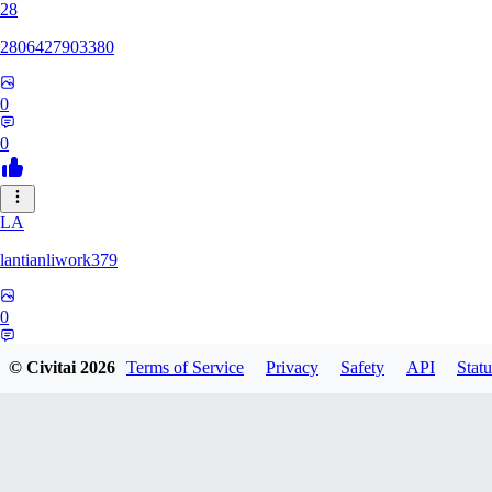
28
2806427903380
0
0
LA
lantianliwork379
0
0
© Civitai
2026
Terms of Service
Privacy
Safety
API
Statu
ME
meisbigben