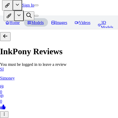
Sign In
Home
Models
Images
Videos
3D
Models
InkPony
Reviews
You must be logged in to leave a review
SI
Simoney
0
0