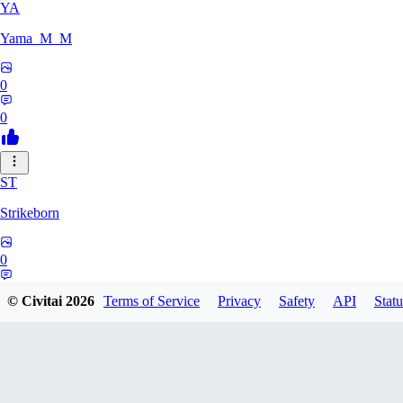
YA
Yama_M_M
0
0
ST
Strikeborn
0
0
© Civitai
2026
Terms of Service
Privacy
Safety
API
Statu
RA
raziyeheslami