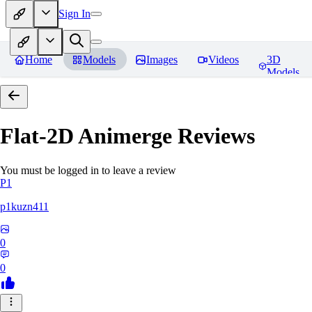
Sign In
Home
Models
Images
Videos
3D
Models
Flat-2D Animerge
Reviews
You must be logged in to leave a review
P1
p1kuzn411
0
0