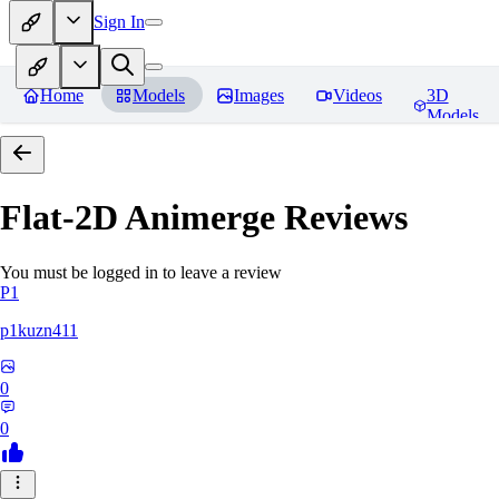
Sign In
Home
Models
Images
Videos
3D
Models
Flat-2D Animerge
Reviews
You must be logged in to leave a review
P1
p1kuzn411
0
0