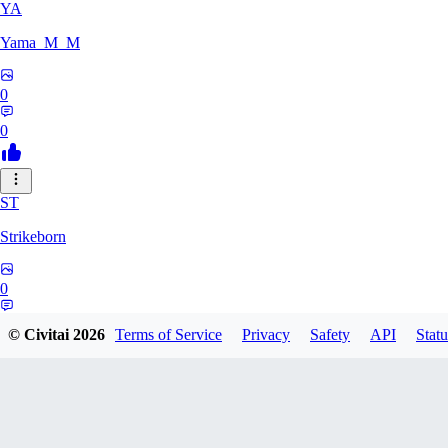
YA
Yama_M_M
0
0
ST
Strikeborn
0
0
© Civitai
2026
Terms of Service
Privacy
Safety
API
Statu
RA
raziyeheslami