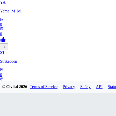
YA
Yama_M_M
0
0
ST
Strikeborn
0
0
© Civitai
2026
Terms of Service
Privacy
Safety
API
Statu
RA
raziyeheslami