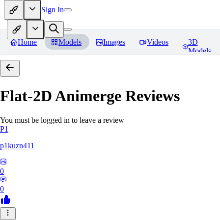
Sign In
Home
Models
Images
Videos
3D
Models
Flat-2D Animerge
Reviews
You must be logged in to leave a review
P1
p1kuzn411
0
0