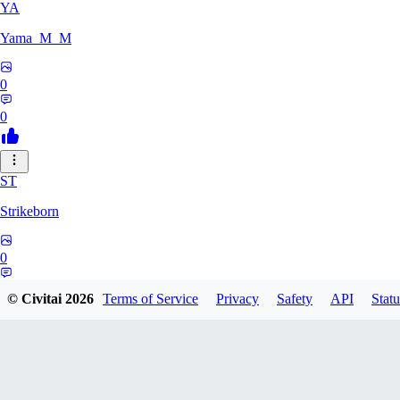
YA
Yama_M_M
0
0
ST
Strikeborn
0
0
© Civitai
2026
Terms of Service
Privacy
Safety
API
Statu
RA
raziyeheslami