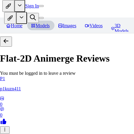
Sign In
Home
Models
Images
Videos
3D
Models
Flat-2D Animerge
Reviews
You must be logged in to leave a review
P1
p1kuzn411
0
0