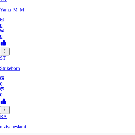
Yama_M_M
0
0
ST
Strikeborn
0
0
RA
raziyeheslami