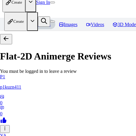
Sign In
Create
Create
Home
Models
Images
Videos
3D Mode
Flat-2D Animerge
Reviews
You must be logged in to leave a review
P1
p1kuzn411
0
0
YA