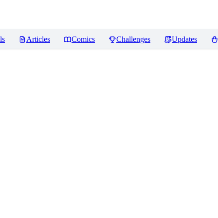
ls
Articles
Comics
Challenges
Updates