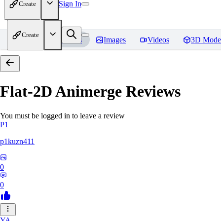
Sign In
Create
Create
Home
Models
Images
Videos
3D Mode
Flat-2D Animerge
Reviews
You must be logged in to leave a review
P1
p1kuzn411
0
0
YA