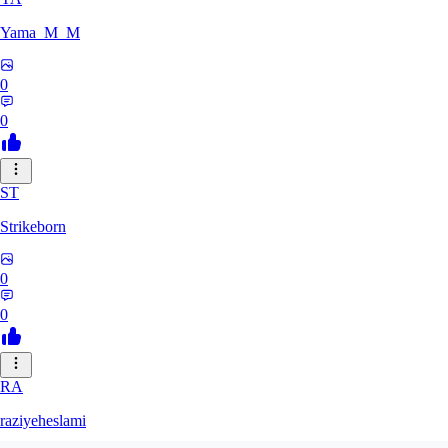
Yama_M_M
0
0
ST
Strikeborn
0
0
RA
raziyeheslami