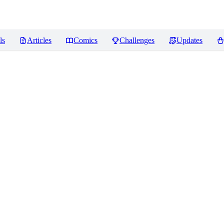
ls
Articles
Comics
Challenges
Updates