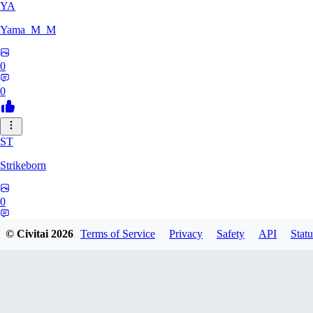
YA
Yama_M_M
0
0
ST
Strikeborn
0
0
© Civitai
2026
Terms of Service
Privacy
Safety
API
Statu
RA
raziyeheslami