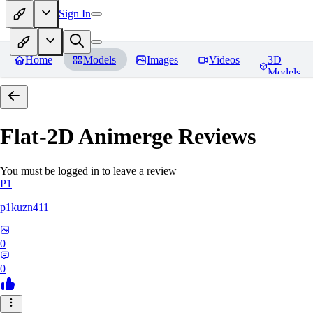
Sign In
Home
Models
Images
Videos
3D
Models
Flat-2D Animerge
Reviews
You must be logged in to leave a review
P1
p1kuzn411
0
0