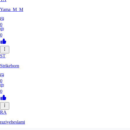
Yama_M_M
0
0
ST
Strikeborn
0
0
RA
raziyeheslami