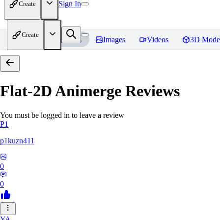
Sign In
Create
Create
Home
Models
Images
Videos
3D Mode
Flat-2D Animerge
Reviews
You must be logged in to leave a review
P1
p1kuzn411
0
0
YA