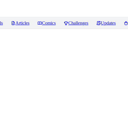
ls
Articles
Comics
Challenges
Updates