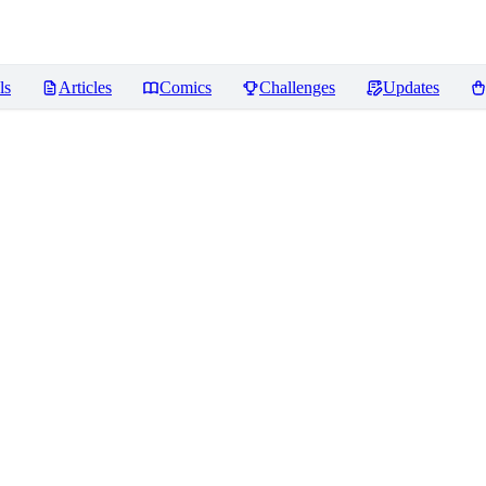
ls
Articles
Comics
Challenges
Updates