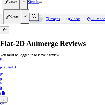
Sign In
Create
Create
Home
Models
Images
Videos
3D Mode
Flat-2D Animerge
Reviews
You must be logged in to leave a review
P1
p1kuzn411
0
0
YA