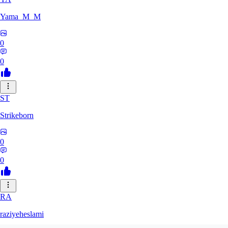
Yama_M_M
0
0
ST
Strikeborn
0
0
RA
raziyeheslami