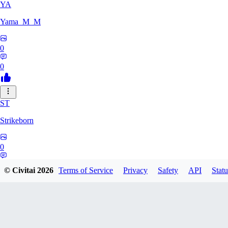
YA
Yama_M_M
0
0
ST
Strikeborn
0
0
© Civitai
2026
Terms of Service
Privacy
Safety
API
Statu
RA
raziyeheslami