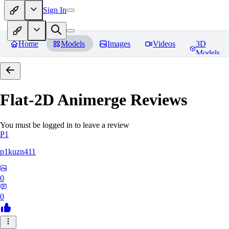
Sign In
Home
Models
Images
Videos
3D
Models
Flat-2D Animerge
Reviews
You must be logged in to leave a review
P1
p1kuzn411
0
0