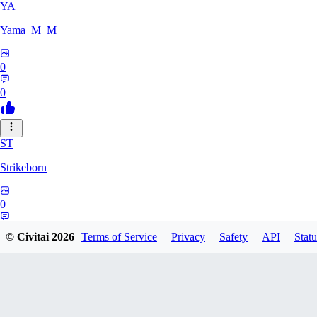
YA
Yama_M_M
0
0
ST
Strikeborn
0
0
© Civitai
2026
Terms of Service
Privacy
Safety
API
Statu
RA
raziyeheslami