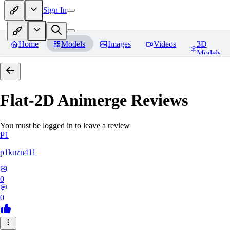
Sign In
Home
Models
Images
Videos
3D
Models
Flat-2D Animerge
Reviews
You must be logged in to leave a review
P1
p1kuzn411
0
0