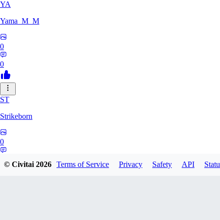
YA
Yama_M_M
0
0
ST
Strikeborn
0
0
© Civitai
2026
Terms of Service
Privacy
Safety
API
Statu
RA
raziyeheslami