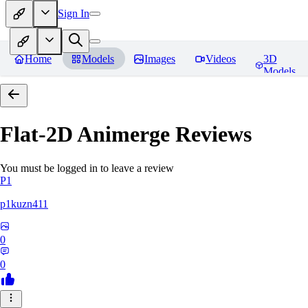
Sign In
Home
Models
Images
Videos
3D
Models
Flat-2D Animerge
Reviews
You must be logged in to leave a review
P1
p1kuzn411
0
0