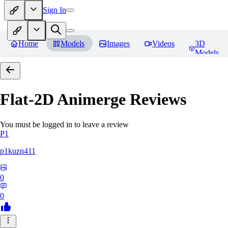
Sign In
Home
Models
Images
Videos
3D
Models
Flat-2D Animerge
Reviews
You must be logged in to leave a review
P1
p1kuzn411
0
0