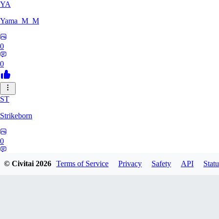
YA
Yama_M_M
0
0
ST
Strikeborn
0
0
© Civitai
2026
Terms of Service
Privacy
Safety
API
Statu
RA
raziyeheslami