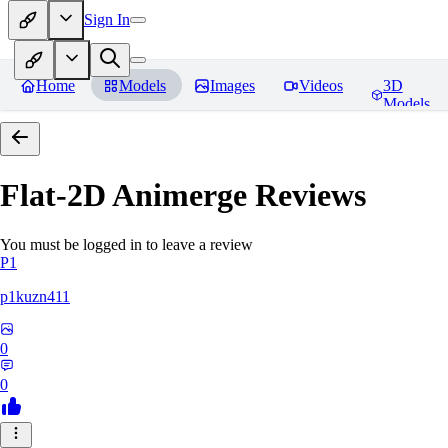
Sign In
Home
Models
Images
Videos
3D
Models
Flat-2D Animerge
Reviews
You must be logged in to leave a review
P1
p1kuzn411
0
0