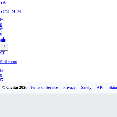
YA
Yama_M_M
0
0
ST
Strikeborn
0
0
© Civitai
2026
Terms of Service
Privacy
Safety
API
Statu
RA
raziyeheslami