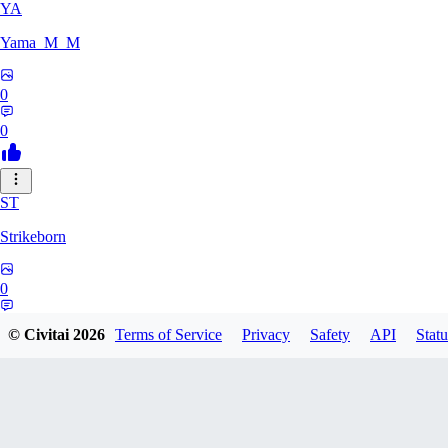
YA
Yama_M_M
0
0
ST
Strikeborn
0
0
© Civitai
2026
Terms of Service
Privacy
Safety
API
Statu
RA
raziyeheslami