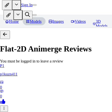
Sign In
Home
Models
Images
Videos
3D
Models
Flat-2D Animerge
Reviews
You must be logged in to leave a review
P1
p1kuzn411
0
0