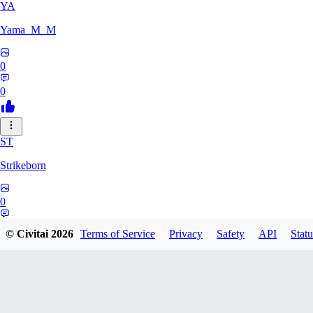
YA
Yama_M_M
0
0
ST
Strikeborn
0
0
© Civitai
2026
Terms of Service
Privacy
Safety
API
Statu
RA
raziyeheslami