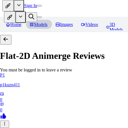
Sign In
Home
Models
Images
Videos
3D
Models
Flat-2D Animerge
Reviews
You must be logged in to leave a review
P1
p1kuzn411
0
0