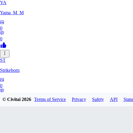
YA
Yama_M_M
0
0
ST
Strikeborn
0
0
© Civitai
2026
Terms of Service
Privacy
Safety
API
Statu
RA
raziyeheslami