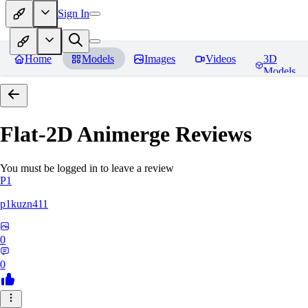
Sign In
Home
Models
Images
Videos
3D
Models
Flat-2D Animerge
Reviews
You must be logged in to leave a review
P1
p1kuzn411
0
0