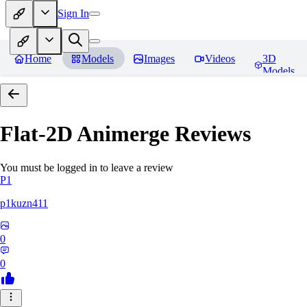
Sign In
Home
Models
Images
Videos
3D
Models
Flat-2D Animerge
Reviews
You must be logged in to leave a review
P1
p1kuzn411
0
0