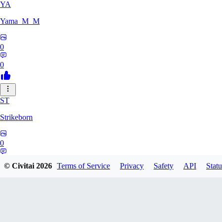
YA
Yama_M_M
0
0
ST
Strikeborn
0
0
© Civitai
2026
Terms of Service
Privacy
Safety
API
Statu
RA
raziyeheslami