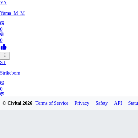
YA
Yama_M_M
0
0
ST
Strikeborn
0
0
© Civitai
2026
Terms of Service
Privacy
Safety
API
Statu
RA
raziyeheslami