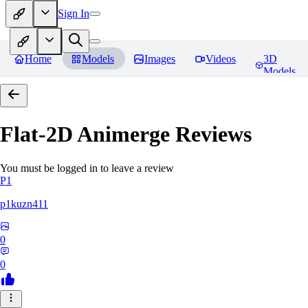
Sign In
Home
Models
Images
Videos
3D
Models
Flat-2D Animerge
Reviews
You must be logged in to leave a review
P1
p1kuzn411
0
0