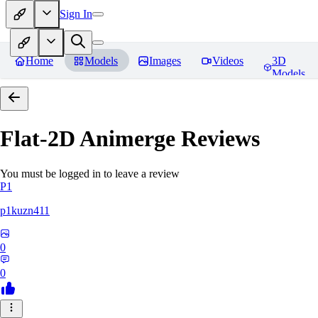
Sign In
Home
Models
Images
Videos
3D
Models
Flat-2D Animerge
Reviews
You must be logged in to leave a review
P1
p1kuzn411
0
0