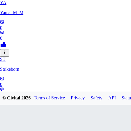
YA
Yama_M_M
0
0
ST
Strikeborn
0
0
© Civitai
2026
Terms of Service
Privacy
Safety
API
Statu
RA
raziyeheslami