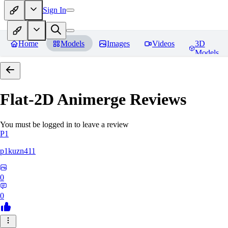
Sign In
Home
Models
Images
Videos
3D
Models
Flat-2D Animerge
Reviews
You must be logged in to leave a review
P1
p1kuzn411
0
0