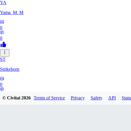
YA
Yama_M_M
0
0
ST
Strikeborn
0
0
© Civitai
2026
Terms of Service
Privacy
Safety
API
Statu
RA
raziyeheslami