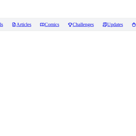
ls
Articles
Comics
Challenges
Updates