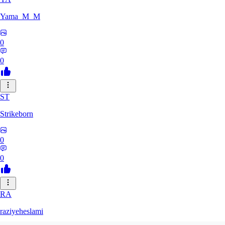
Yama_M_M
0
0
ST
Strikeborn
0
0
RA
raziyeheslami