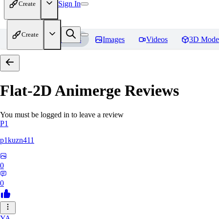
Sign In
Create
Create
Home
Models
Images
Videos
3D Mode
Flat-2D Animerge
Reviews
You must be logged in to leave a review
P1
p1kuzn411
0
0
YA