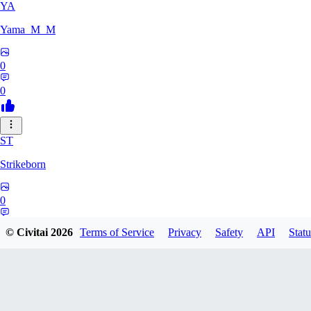
YA
Yama_M_M
0
0
ST
Strikeborn
0
0
© Civitai
2026
Terms of Service
Privacy
Safety
API
Statu
RA
raziyeheslami