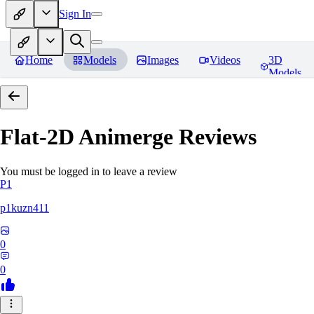
Sign In
Home
Models
Images
Videos
3D
Models
Flat-2D Animerge
Reviews
You must be logged in to leave a review
P1
p1kuzn411
0
0