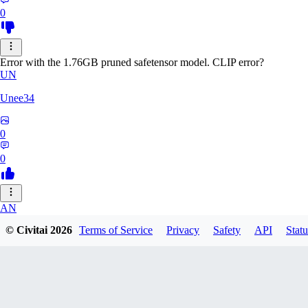
0
Error with the 1.76GB pruned safetensor model. CLIP error?
UN
Unee34
0
0
AN
© Civitai
2026
Terms of Service
Privacy
Safety
API
Statu
Anonche
0
0