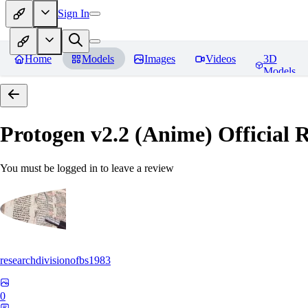
Sign In
Home
Models
Images
Videos
3D
Models
Protogen v2.2 (Anime) Official R
You must be logged in to leave a review
researchdivisionofbs1983
0