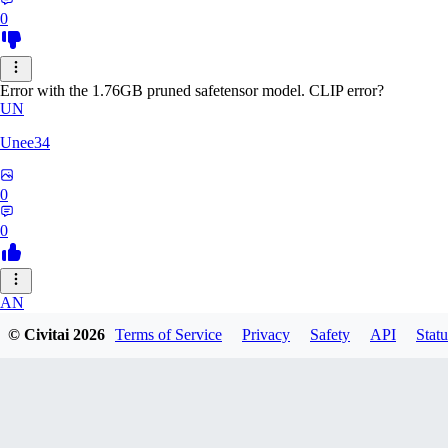
0
Error with the 1.76GB pruned safetensor model. CLIP error?
UN
Unee34
0
0
AN
© Civitai
2026
Terms of Service
Privacy
Safety
API
Statu
Anonche
0
0