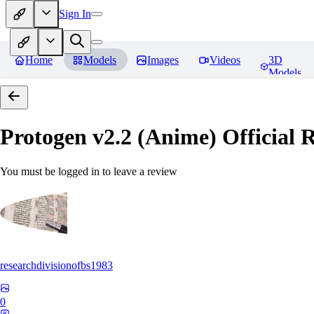
Sign In
Home
Models
Images
Videos
3D
Models
Protogen v2.2 (Anime) Official R
You must be logged in to leave a review
researchdivisionofbs1983
0