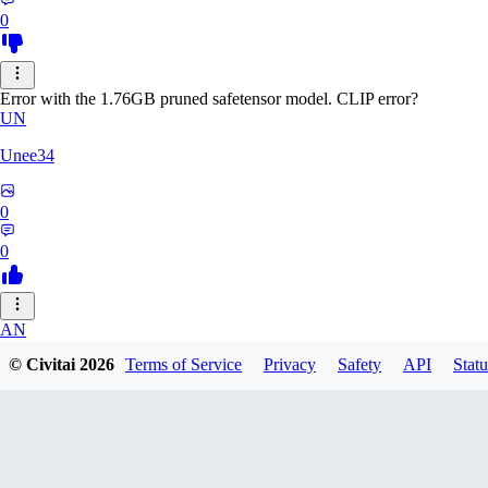
0
Error with the 1.76GB pruned safetensor model. CLIP error?
UN
Unee34
0
0
AN
© Civitai
2026
Terms of Service
Privacy
Safety
API
Statu
Anonche
0
0