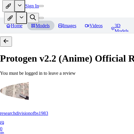
Sign In
Home
Models
Images
Videos
3D
Models
Protogen v2.2 (Anime) Official R
You must be logged in to leave a review
researchdivisionofbs1983
0