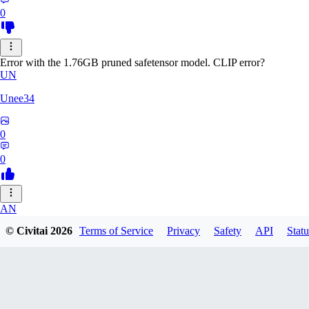
0
Error with the 1.76GB pruned safetensor model. CLIP error?
UN
Unee34
0
0
AN
© Civitai
2026
Terms of Service
Privacy
Safety
API
Statu
Anonche
0
0