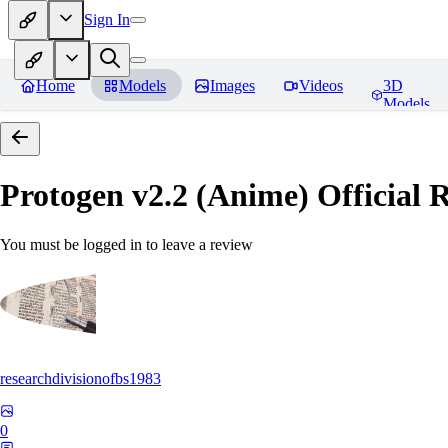
Sign In
Home
Models
Images
Videos
3D
Models
Protogen v2.2 (Anime) Official R
You must be logged in to leave a review
researchdivisionofbs1983
0