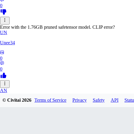
0
Error with the 1.76GB pruned safetensor model. CLIP error?
UN
Unee34
0
0
AN
© Civitai
2026
Terms of Service
Privacy
Safety
API
Statu
Anonche
0
0