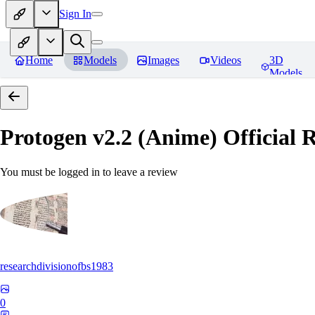
Sign In
Home
Models
Images
Videos
3D
Models
Protogen v2.2 (Anime) Official R
You must be logged in to leave a review
researchdivisionofbs1983
0