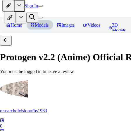
Sign In
Home
Models
Images
Videos
3D
Models
Protogen v2.2 (Anime) Official R
You must be logged in to leave a review
researchdivisionofbs1983
0