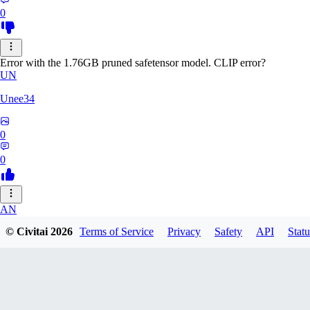
0
Error with the 1.76GB pruned safetensor model. CLIP error?
UN
Unee34
0
0
AN
© Civitai
2026
Terms of Service
Privacy
Safety
API
Statu
Anonche
0
0