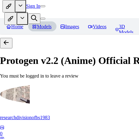
Sign In
Home
Models
Images
Videos
3D
Models
Protogen v2.2 (Anime) Official R
You must be logged in to leave a review
researchdivisionofbs1983
0