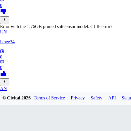
0
Error with the 1.76GB pruned safetensor model. CLIP error?
UN
Unee34
0
0
AN
© Civitai
2026
Terms of Service
Privacy
Safety
API
Statu
Anonche
0
0