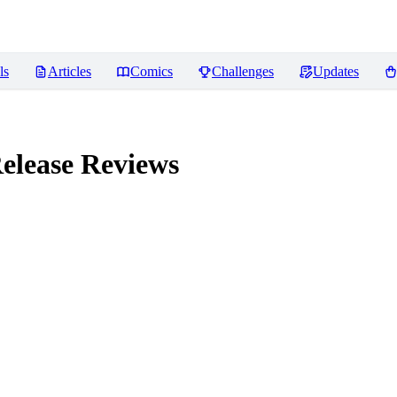
ls
Articles
Comics
Challenges
Updates
elease
Reviews