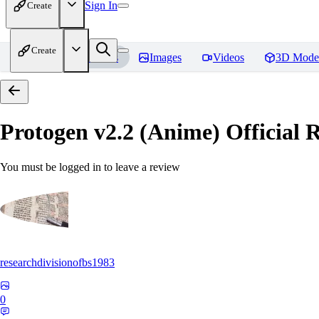
Sign In
Create
Create
Home
Models
Images
Videos
3D Mode
Protogen v2.2 (Anime) Official R
You must be logged in to leave a review
researchdivisionofbs1983
0