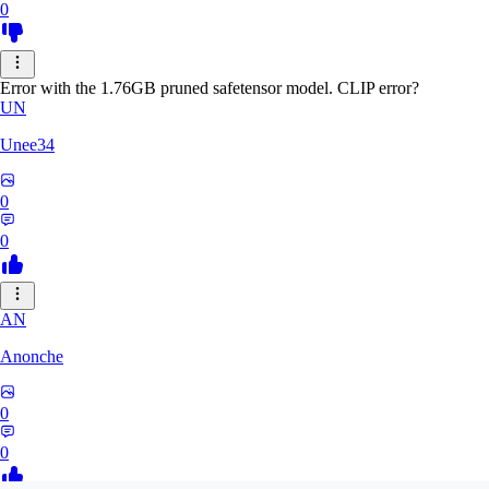
0
Error with the 1.76GB pruned safetensor model. CLIP error?
UN
Unee34
0
0
AN
Anonche
0
0