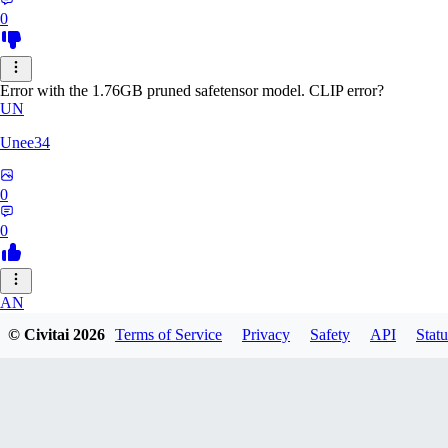
0
Error with the 1.76GB pruned safetensor model. CLIP error?
UN
Unee34
0
0
AN
© Civitai
2026
Terms of Service
Privacy
Safety
API
Statu
Anonche
0
0