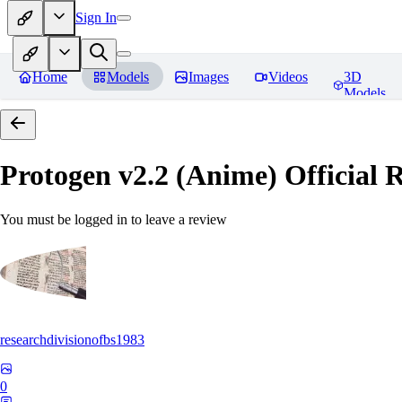
Sign In
Home
Models
Images
Videos
3D
Models
Protogen v2.2 (Anime) Official R
You must be logged in to leave a review
researchdivisionofbs1983
0