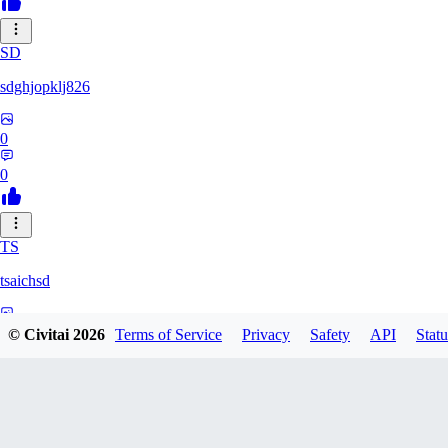
SD
sdghjopklj826
0
0
TS
tsaichsd
0
© Civitai
2026
Terms of Service
Privacy
Safety
API
Statu
0
ZX