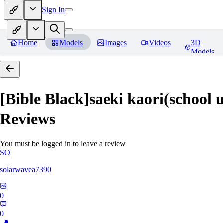
Sign In
Home
Models
Images
Videos
3D
Models
[Bible Black]saeki kaori(
Reviews
You must be logged in to leave a review
SO
solarwavea7390
0
0