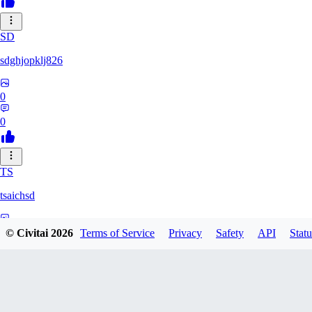
SD
sdghjopklj826
0
0
TS
tsaichsd
0
© Civitai
2026
Terms of Service
Privacy
Safety
API
Statu
0
ZX