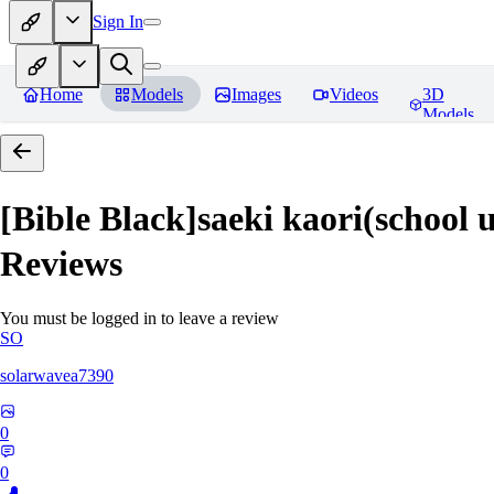
Sign In
Home
Models
Images
Videos
3D
Models
[Bible Black]saeki kaori(
Reviews
You must be logged in to leave a review
SO
solarwavea7390
0
0