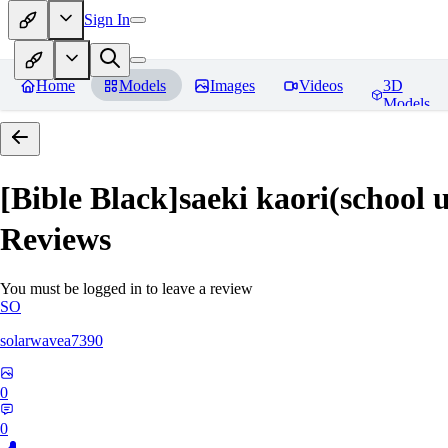
Sign In
Home
Models
Images
Videos
3D
Models
[Bible Black]saeki kaori(
Reviews
You must be logged in to leave a review
SO
solarwavea7390
0
0