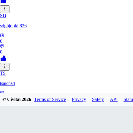
SD
sdghjopklj826
0
0
TS
tsaichsd
0
© Civitai
2026
Terms of Service
Privacy
Safety
API
Statu
0
ZX