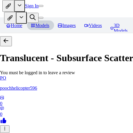
Sign In
Home
Models
Images
Videos
3D
Models
Translucent - Subsurface Scatter
You must be logged in to leave a review
PO
poochhelicopter596
0
0