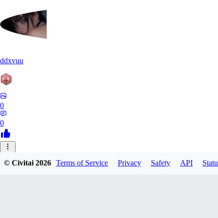
ddxvuu
0
0
ST
© Civitai
2026
Terms of Service
Privacy
Safety
API
Statu
stefanmulti591
0
0