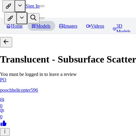
Sign In
Home
Models
Images
Videos
3D
Models
Translucent - Subsurface Scatter
You must be logged in to leave a review
PO
poochhelicopter596
0
0