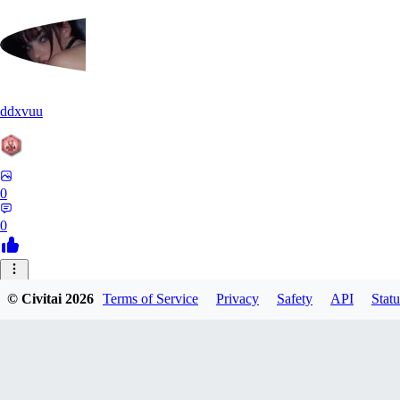
ddxvuu
0
0
ST
© Civitai
2026
Terms of Service
Privacy
Safety
API
Statu
stefanmulti591
0
0