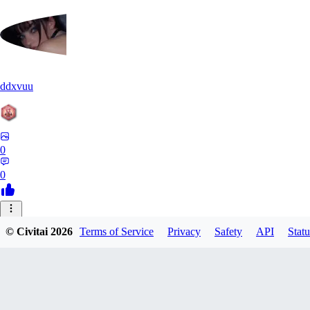
ddxvuu
0
0
ST
© Civitai
2026
Terms of Service
Privacy
Safety
API
Statu
stefanmulti591
0
0