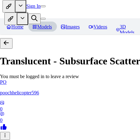
Sign In
Home
Models
Images
Videos
3D
Models
Translucent - Subsurface Scatter
You must be logged in to leave a review
PO
poochhelicopter596
0
0