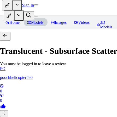
Sign In
Home
Models
Images
Videos
3D
Models
Translucent - Subsurface Scatter
You must be logged in to leave a review
PO
poochhelicopter596
0
0