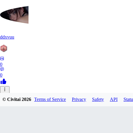
ddxvuu
0
0
ST
© Civitai
2026
Terms of Service
Privacy
Safety
API
Statu
stefanmulti591
0
0