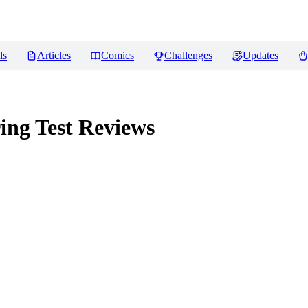
ls
Articles
Comics
Challenges
Updates
ing Test
Reviews