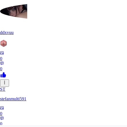
ddxvuu
0
0
ST
stefanmulti591
0
0