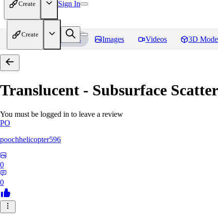
Sign In
Create
Create
Home
Models
Images
Videos
3D Mode
Translucent - Subsurface Scatter
You must be logged in to leave a review
PO
poochhelicopter596
0
0