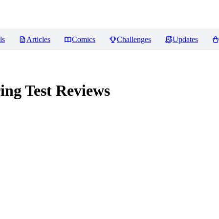
ls
Articles
Comics
Challenges
Updates
ing Test
Reviews