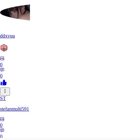
ddxvuu
0
0
ST
stefanmulti591
0
0