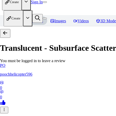
Sign In
Create
Create
Home
Models
Images
Videos
3D Mode
Translucent - Subsurface Scatter
You must be logged in to leave a review
PO
poochhelicopter596
0
0