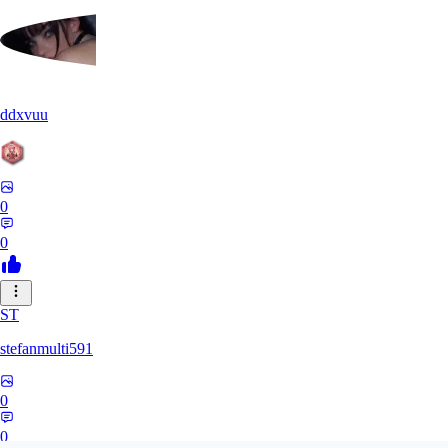
ddxvuu
0
0
ST
stefanmulti591
0
0