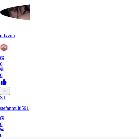
ddxvuu
0
0
ST
stefanmulti591
0
0