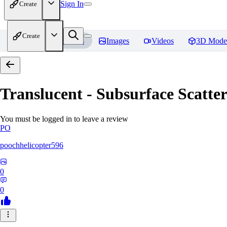
Sign In
Create
Create
Home
Models
Images
Videos
3D Mode
Translucent - Subsurface Scatter
You must be logged in to leave a review
PO
poochhelicopter596
0
0