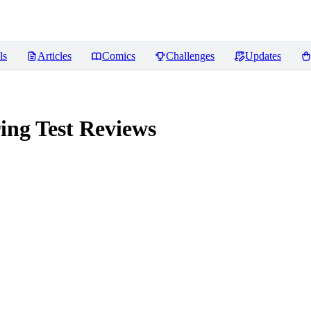
ls
Articles
Comics
Challenges
Updates
ing Test
Reviews