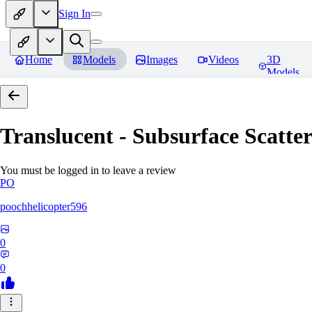
Sign In
Home
Models
Images
Videos
3D
Models
Translucent - Subsurface Scatter
You must be logged in to leave a review
PO
poochhelicopter596
0
0