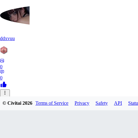
ddxvuu
0
0
ST
© Civitai
2026
Terms of Service
Privacy
Safety
API
Statu
stefanmulti591
0
0