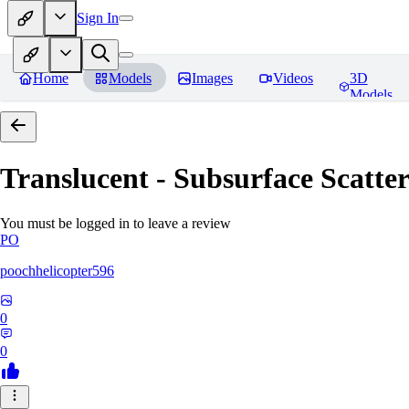
Sign In
Home
Models
Images
Videos
3D
Models
Translucent - Subsurface Scatter
You must be logged in to leave a review
PO
poochhelicopter596
0
0