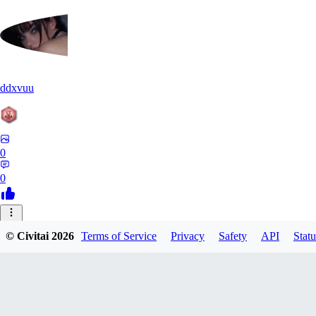
ddxvuu
0
0
ST
© Civitai
2026
Terms of Service
Privacy
Safety
API
Statu
stefanmulti591
0
0