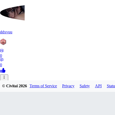
ddxvuu
0
0
ST
© Civitai
2026
Terms of Service
Privacy
Safety
API
Statu
stefanmulti591
0
0