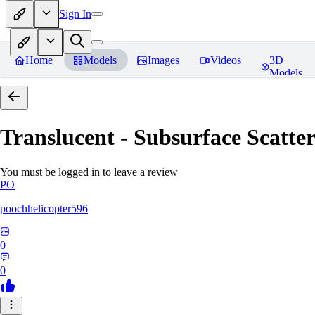
Sign In
Home
Models
Images
Videos
3D
Models
Translucent - Subsurface Scatter
You must be logged in to leave a review
PO
poochhelicopter596
0
0