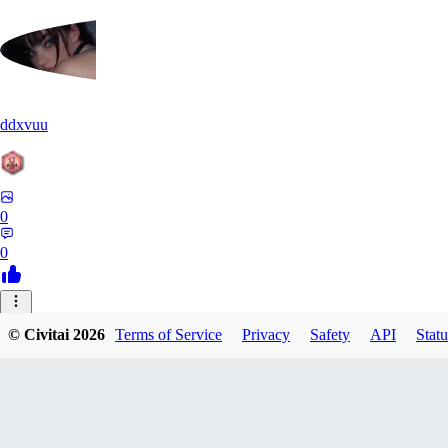
ddxvuu
0
0
ST
© Civitai
2026
Terms of Service
Privacy
Safety
API
Statu
stefanmulti591
0
0