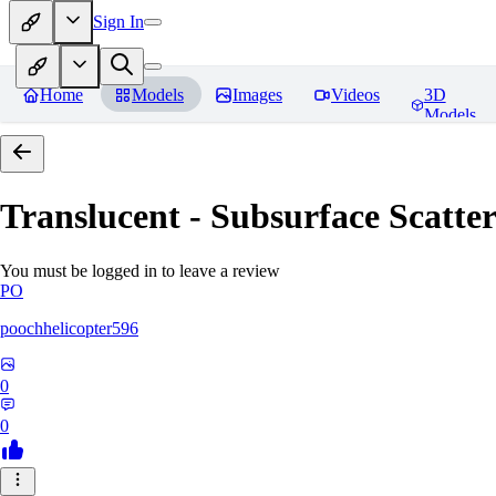
Sign In
Home
Models
Images
Videos
3D
Models
Translucent - Subsurface Scatter
You must be logged in to leave a review
PO
poochhelicopter596
0
0