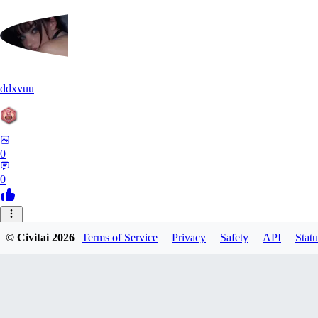
ddxvuu
0
0
ST
© Civitai
2026
Terms of Service
Privacy
Safety
API
Statu
stefanmulti591
0
0