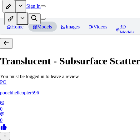
Sign In
Home
Models
Images
Videos
3D
Models
Translucent - Subsurface Scatter
You must be logged in to leave a review
PO
poochhelicopter596
0
0