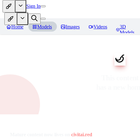
Sign In
Home
Models
Images
Videos
3D
Models
This content
has a new ho
Mature content now lives on
civitai.red