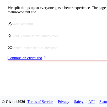
We split things up so everyone gets a better experience. The page 
mature-content site.
Same account
Your Yellow Buzz carries over
Switch between sites any time
Continue on civitai.red
© Civitai
2026
Terms of Service
Privacy
Safety
API
Statu